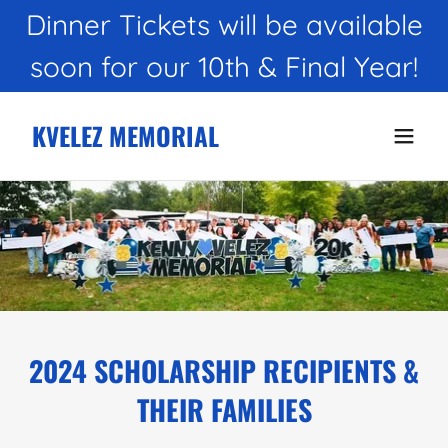
Dinner Tickets will be available
KVELEZ MEMORIAL
2024 SCHOLARSHIP RECIPIENTS &
THEIR FAMILIES