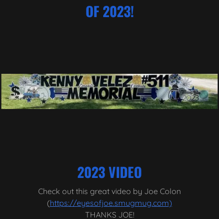
OF 2023!
2023 VIDEO
Check out this great video by Joe Colon
(
https://eyesofjoe.smugmug.com)
THANKS JOE!