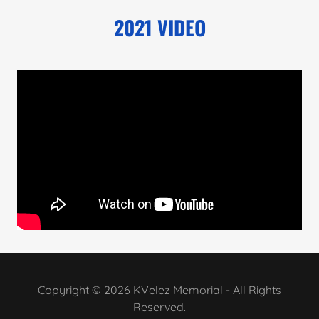
2021 VIDEO
Copyright © 2026 KVelez Memorial - All Rights
Reserved.