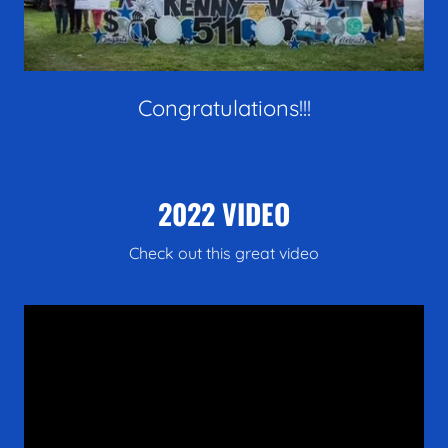
Congratulations!!!
2022 VIDEO
Check out this great video