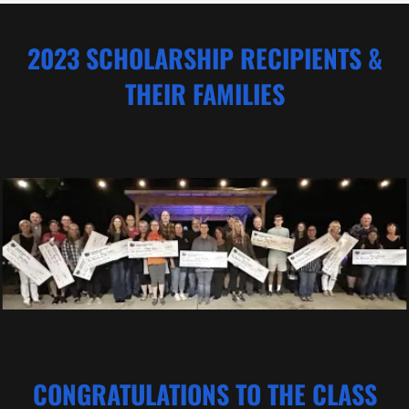
2023 SCHOLARSHIP RECIPIENTS &
THEIR FAMILIES
CONGRATULATIONS TO THE CLASS