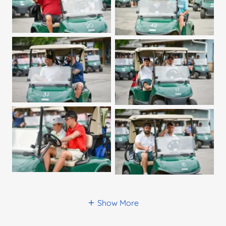
Show More