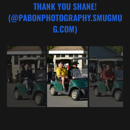
THANK YOU SHANE!
(@PABONPHOTOGRAPHY.SMUGMU
G.COM)