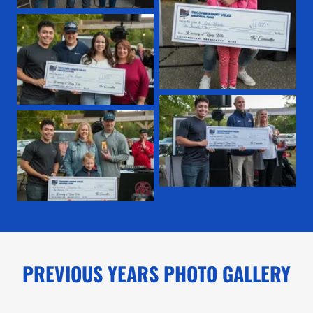
PREVIOUS YEARS PHOTO GALLERY