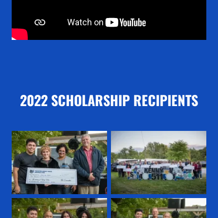
2022 SCHOLARSHIP RECIPIENTS