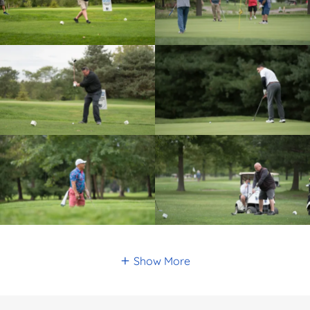
Show More