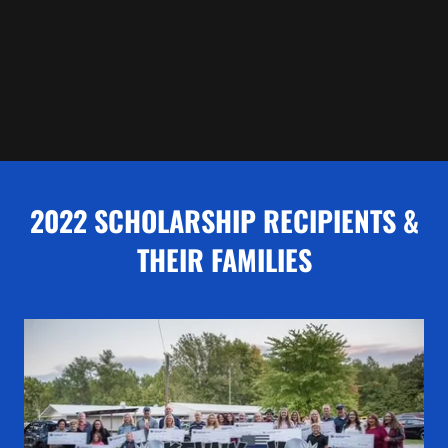
2022 SCHOLARSHIP RECIPIENTS &
THEIR FAMILIES