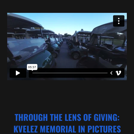
THROUGH THE LENS OF GIVING:
KVELEZ MEMORIAL IN PICTURES