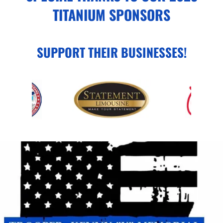
TITANIUM SPONSORS
SUPPORT THEIR BUSINESSES!