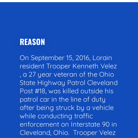
REASON
On September 15, 2016, Lorain
resident Trooper Kenneth Velez
, a 27 year veteran of the Ohio
State Highway Patrol Cleveland
Post #18, was killed outside his
patrol car in the line of duty
after being struck by a vehicle
while conducting traffic
enforcement on Interstate 90 in
Cleveland, Ohio. Trooper Velez