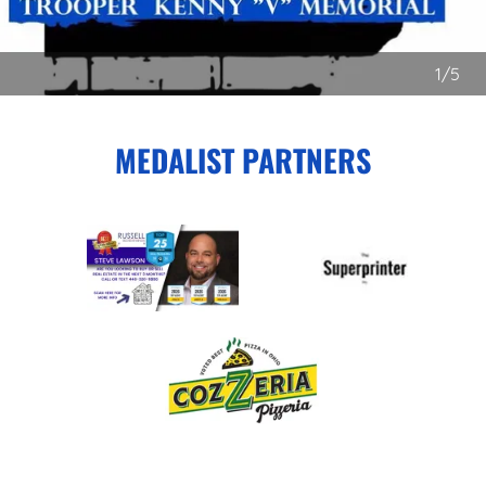
1/5
MEDALIST PARTNERS