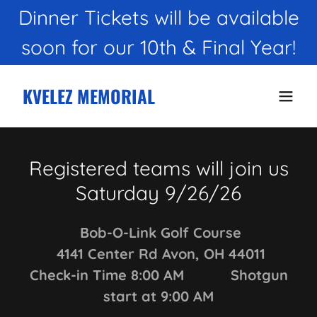
Dinner Tickets will be available
KVELEZ MEMORIAL
Registered teams will join us
Saturday 9/26/26
Bob-O-Link Golf Course
4141 Center Rd Avon, OH 44011
Check-in Time 8:00 AM Shotgun
start at 9:00 AM