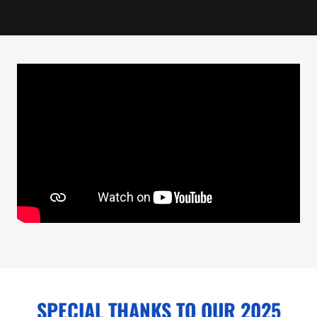
SPECIAL THANKS TO OUR 2025