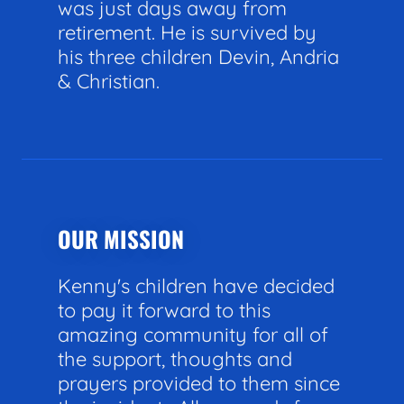
was just days away from
retirement. He is survived by
his three children Devin, Andria
& Christian.
OUR MISSION
Kenny's children have decided
to pay it forward to this
amazing community for all of
the support, thoughts and
prayers provided to them since