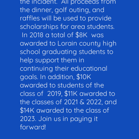
the incident. All proceeds from
the dinner, golf outing, and
raffles will be used to provide
scholarships for area students.
In 2018 a total of $8K was
awarded to Lorain county high
school graduating students to
help support them in
continuing their educational
goals. In addition, $10K
awarded to students of the
class of 2019, $11K awarded to
the classes of 2021 & 2022, and
$14K awarded to the class of
2023. Join us in paying it
forward!