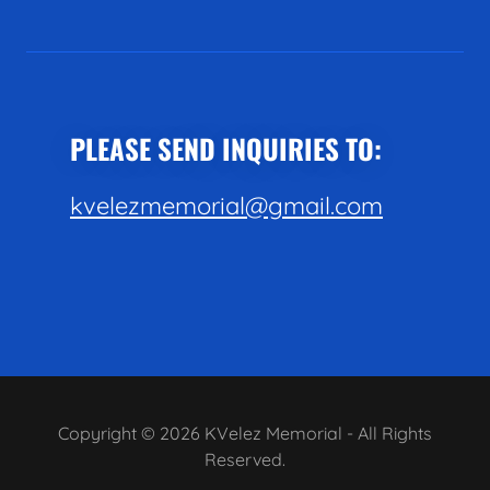
PLEASE SEND INQUIRIES TO:
kvelezmemorial@gmail.com
Copyright © 2026 KVelez Memorial - All Rights
Reserved.