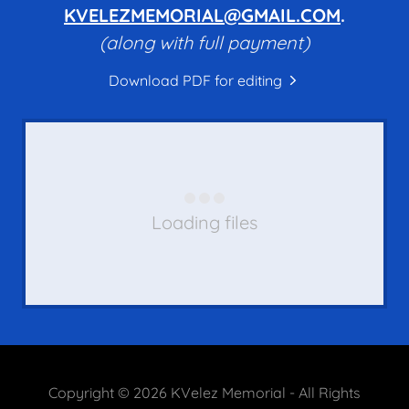
KVELEZMEMORIAL@GMAIL.COM
.
(along with full payment)
Download PDF for editing
Loading files
Copyright © 2026 KVelez Memorial - All Rights