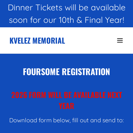
Dinner Tickets will be available
KVELEZ MEMORIAL
FOURSOME REGISTRATION
2026 FORM WILL BE AVAILABLE NEXT
YEAR
Download form below, fill out and send to: